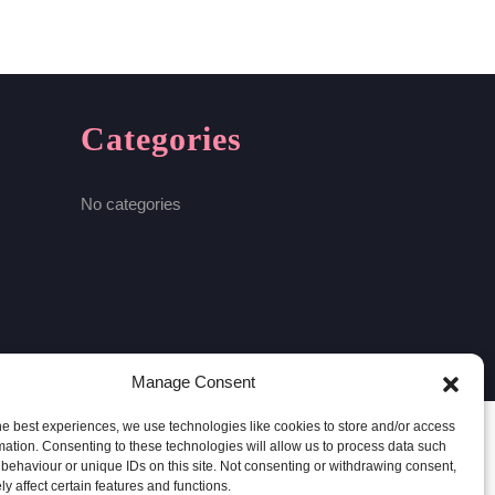
Categories
No categories
Manage Consent
he best experiences, we use technologies like cookies to store and/or access
mation. Consenting to these technologies will allow us to process data such
behaviour or unique IDs on this site. Not consenting or withdrawing consent,
y affect certain features and functions.