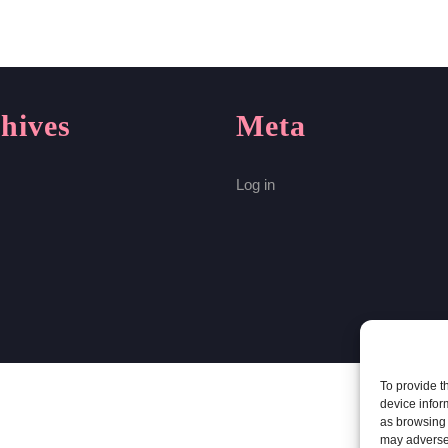
hives
Meta
Log in
To provide t
device infor
as browsing 
may adversel