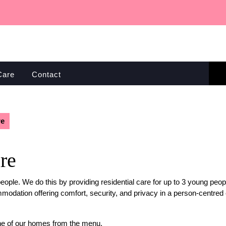
Care
Contact
re
re
people. We do this by providing residential care for up to 3 young pe
modation offering comfort, security, and privacy in a person-centre
ne of our homes from the menu.