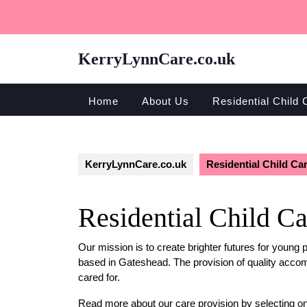
Skip
to
content
KerryLynnCare.co.uk
Home
About Us
Residential Child 
KerryLynnCare.co.uk
Residential Child Ca
Residential Child Ca
Our mission is to create brighter futures for young 
based in Gateshead. The provision of quality accom
cared for.
Read more about our care provision by selecting o