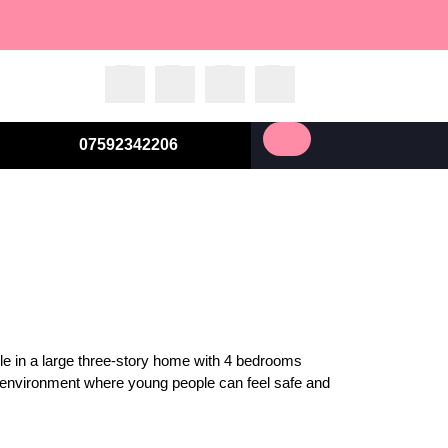
07592342206
ople in a large three-story home with 4 bedrooms
d environment where young people can feel safe and