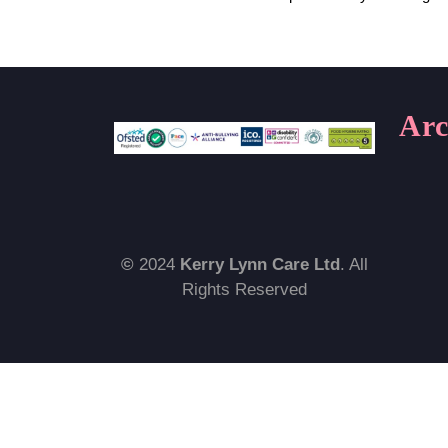
Arc
©
2024
Kerry Lynn Care Ltd
. All
Rights Reserved